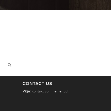
CONTACT US
Viga:
Kontaktivormi ei leitud.