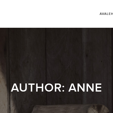
AVALE
AUTHOR:
ANNE