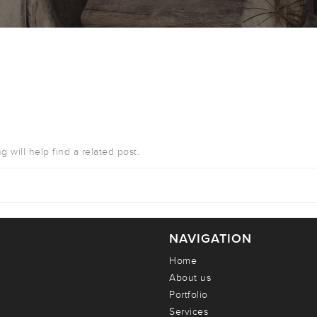
 will help find a related post.
NAVIGATION
Home
About us
Portfolio
Services