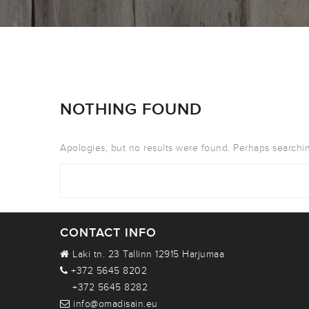
NOTHING FOUND
Apologies, but no results were found. Perhaps searching
CONTACT INFO
Laki tn. 23 Tallinn 12915 Harjumaa
+372 5645 8202
+372 5645 8282
info@omadisain.eu