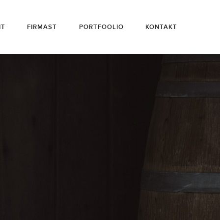
HT
FIRMAST
PORTFOOLIO
KONTAKT